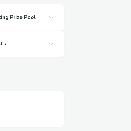
ing Prize Pool
sts