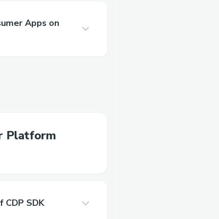
nsumer Apps on
r Platform
of CDP SDK