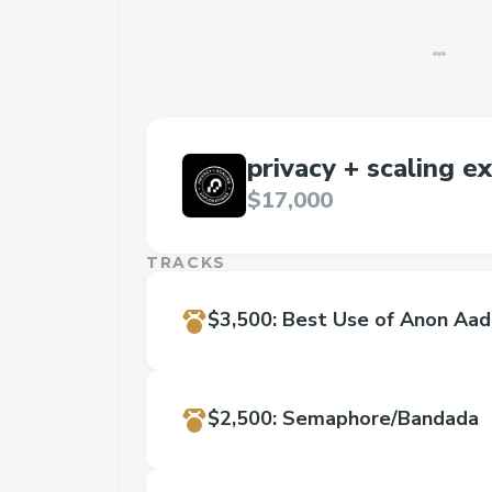
privacy + scaling e
$17,000
TRACKS
$3,500
:
Best Use of Anon Aad
$2,500
:
Semaphore/Bandada