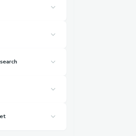
search
et