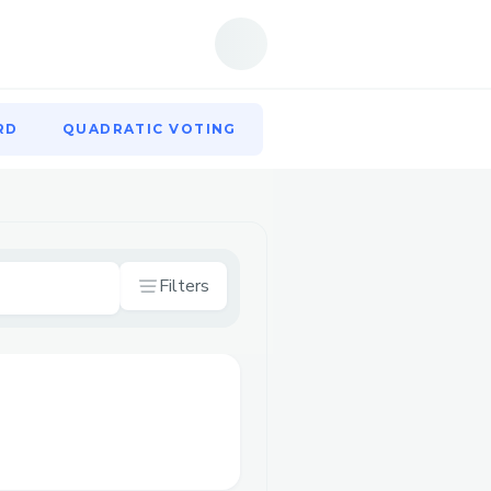
RD
QUADRATIC VOTING
RD
QUADRATIC VOTING
Filters