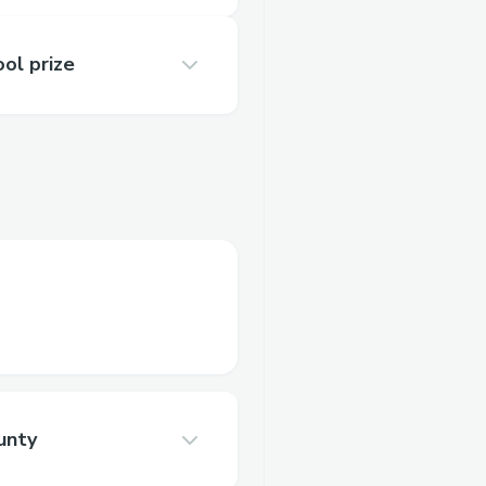
ol prize
unty