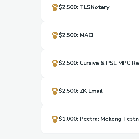
$2,500
:
TLSNotary
$2,500
:
MACI
$2,500
:
Cursive & PSE MPC Re
$2,500
:
ZK Email
$1,000
:
Pectra: Mekong Testn