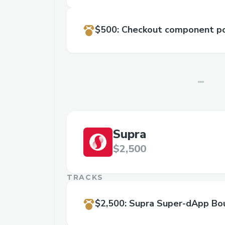
$500
:
Checkout component po
Supra
$2,500
TRACKS
$2,500
:
Supra Super-dApp Bo