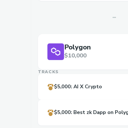
Polygon
$10,000
TRACKS
$5,000
:
AI X Crypto
$5,000
:
Best zk Dapp on Poly