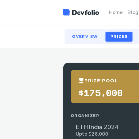
OVERVIEW
PRIZES
Home
Blog
OVERVIEW
PRIZES
PRIZE POOL
$175,000
ORGANIZER
ETHIndia 2024
Upto $26,000