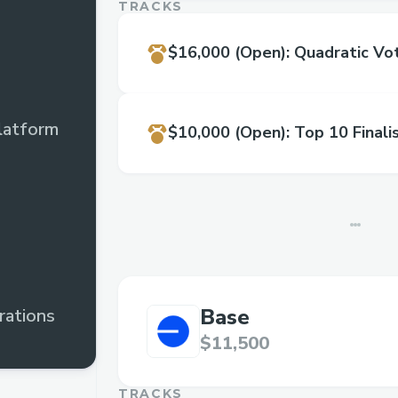
TRACKS
$16,000
(Open)
:
Quadratic Vot
latform
$10,000
(Open)
:
Top 10 Finali
Base
rations
$11,500
TRACKS