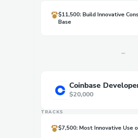
$11,500
:
Build Innovative Co
Base
Coinbase Develope
$20,000
TRACKS
$7,500
:
Most Innovative Use 