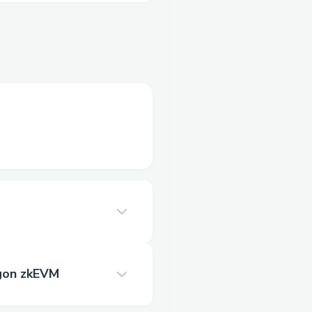
gon zkEVM