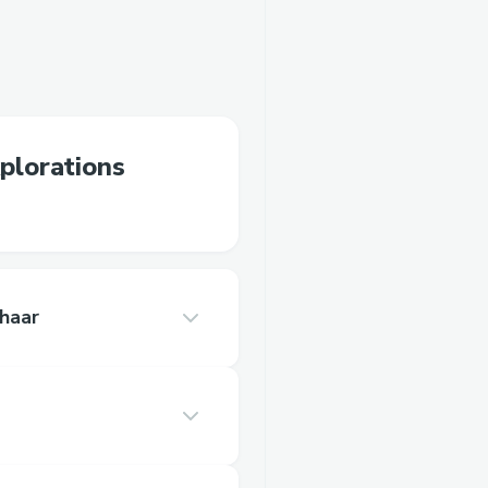
xplorations
haar