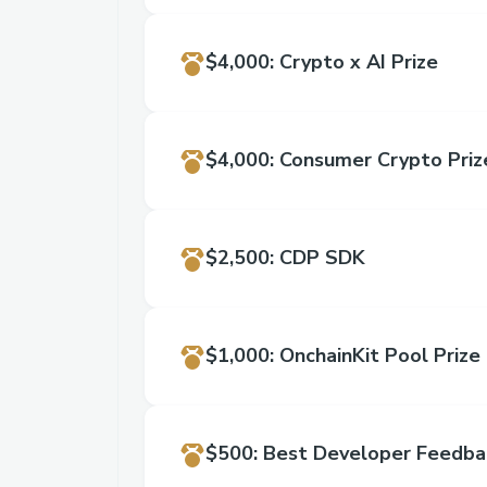
$4,000
:
Crypto x AI Prize
$4,000
:
Consumer Crypto Priz
$2,500
:
CDP SDK
Service
$1,000
:
OnchainKit Pool Prize
$500
:
Best Developer Feedba