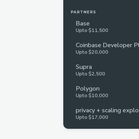
PARTNERS
Base
Upto $11,500
Coinbase Developer P
Upto $20,000
Supra
Upto $2,500
Polygon
Upto $10,000
privacy + scaling explo
Upto $17,000
Huddle01