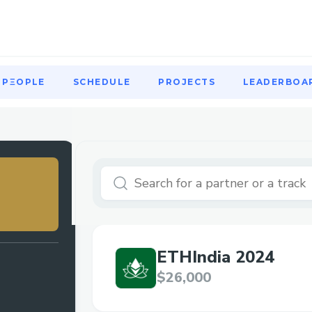
PΞOPLE
SCHEDULE
PROJECTS
LEADERBOA
PΞOPLE
SCHEDULE
PROJECTS
LEADERBOA
ETHIndia 2024
$26,000