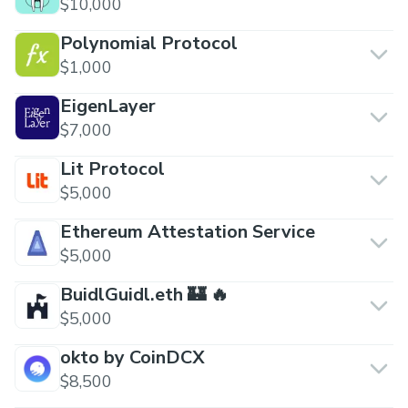
$10,000
Polynomial Protocol
$1,000
EigenLayer
$7,000
Lit Protocol
$5,000
Ethereum Attestation Service
$5,000
BuidlGuidl.eth 🏰 🔥
$5,000
okto by CoinDCX
$8,500