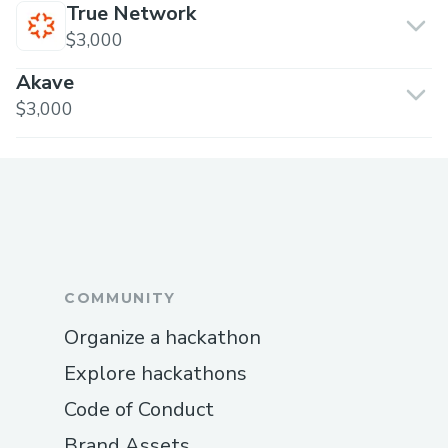
True Network
$3,000
Akave
$3,000
COMMUNITY
Organize a hackathon
Explore hackathons
Code of Conduct
Brand Assets