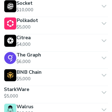
Socket
$10,000
Polkadot
$5,000
Citrea
$4,000
The Graph
$6,000
BNB Chain
$5,000
StarkWare
$5,000
Walrus