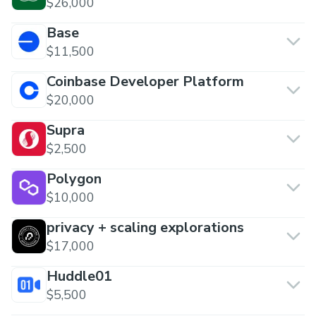
$26,000
Base
$11,500
Coinbase Developer Platform
$20,000
Supra
$2,500
Polygon
$10,000
privacy + scaling explorations
$17,000
Huddle01
$5,500