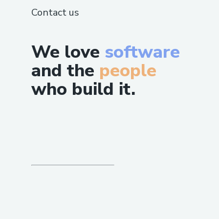
Contact us
We love
software
and the
people
who build it.