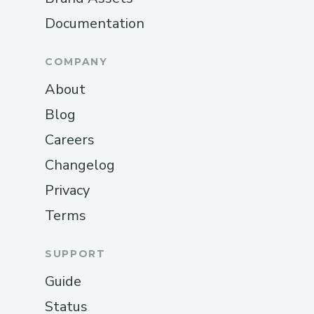
Documentation
COMPANY
About
Blog
Careers
Changelog
Privacy
Terms
SUPPORT
Guide
Status