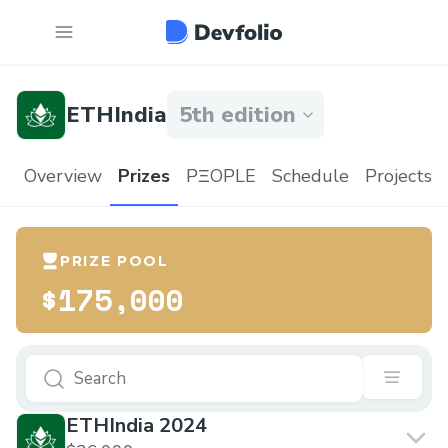
ETHIndia
5th edition
Overview
Prizes
PΞOPLE
Schedule
Projects
PRIZE POOL
$175,000
ETHIndia 2024