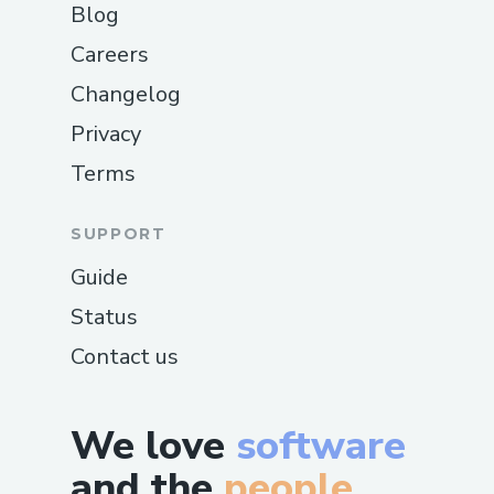
Blog
Careers
Changelog
Privacy
Terms
SUPPORT
Guide
Status
Contact us
We love
software
and the
people