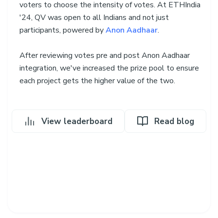
voters to choose the intensity of votes. At ETHIndia
'24, QV was open to all Indians and not just
participants, powered by
Anon Aadhaar
.
After reviewing votes pre and post Anon Aadhaar
integration, we've increased the prize pool to ensure
each project gets the higher value of the two.
View leaderboard
Read blog