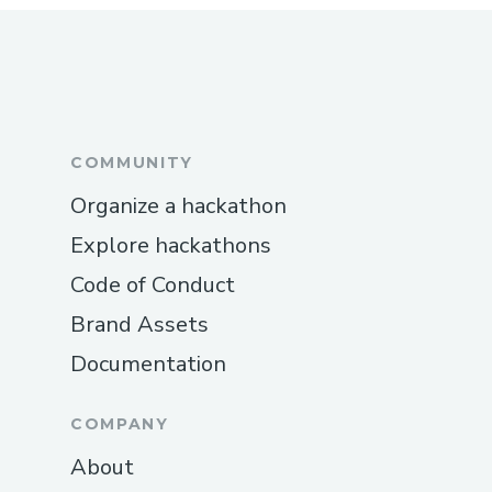
COMMUNITY
Organize a hackathon
Explore hackathons
Code of Conduct
Brand Assets
Documentation
COMPANY
About