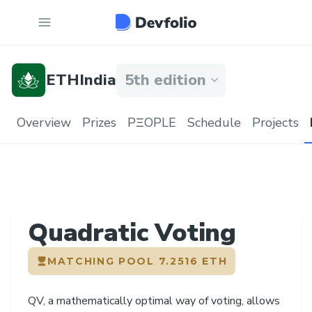
ETHIndia
5th edition
Overview
Prizes
PΞOPLE
Schedule
Projects
Quadratic Voting
MATCHING POOL
7.2516 ETH
QV, a mathematically optimal way of voting, allows