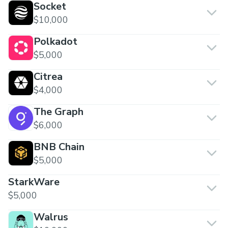
Socket
$10,000
Polkadot
$5,000
Citrea
$4,000
The Graph
$6,000
BNB Chain
$5,000
StarkWare
$5,000
Walrus