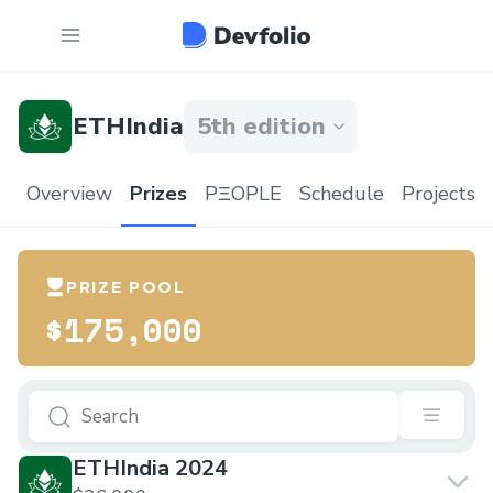
ETHIndia
5th edition
Overview
Prizes
PΞOPLE
Schedule
Projects
PRIZE POOL
$175,000
ETHIndia 2024