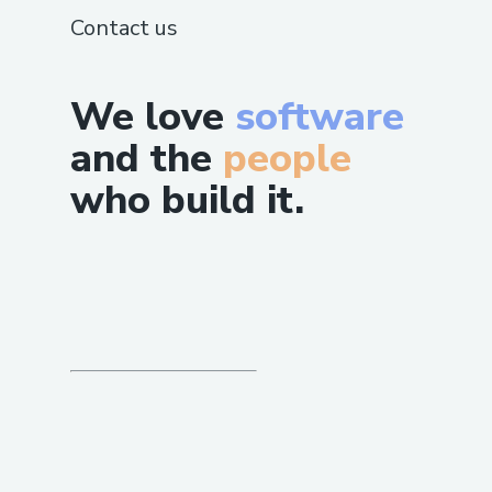
Contact us
We love
software
and the
people
who build it.