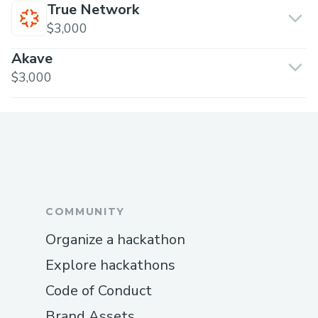
True Network
$3,000
Akave
$3,000
COMMUNITY
Organize a hackathon
Explore hackathons
Code of Conduct
Brand Assets