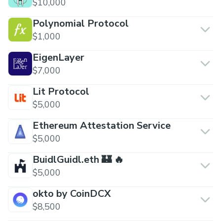
$10,000
Polynomial Protocol
$1,000
EigenLayer
$7,000
Lit Protocol
$5,000
Ethereum Attestation Service
$5,000
BuidlGuidl.eth 🏰 🔥
$5,000
okto by CoinDCX
$8,500