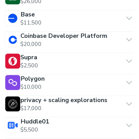
$26,000
Base
$11,500
Coinbase Developer Platform
$20,000
Supra
$2,500
Polygon
$10,000
privacy + scaling explorations
$17,000
Huddle01
$5,500