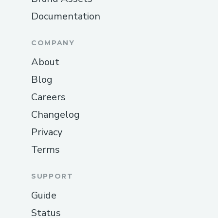
Documentation
COMPANY
About
Blog
Careers
Changelog
Privacy
Terms
SUPPORT
Guide
Status